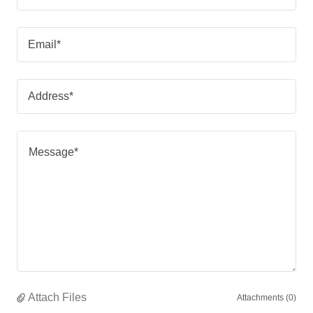
Email*
Address*
Attach Files
Attachments (0)