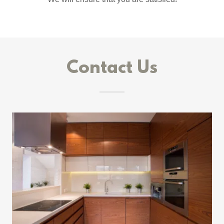
Contact Us