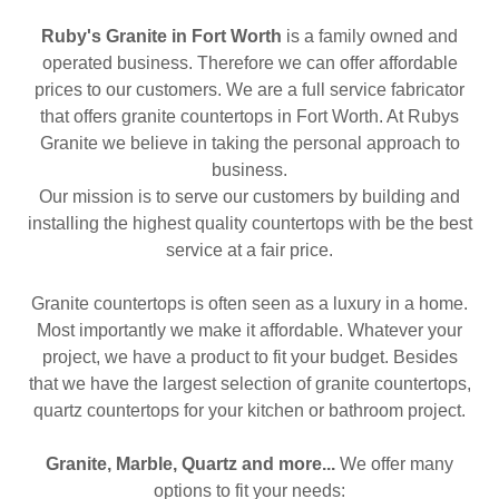
Ruby's Granite in Fort Worth
is a family owned and
operated business. Therefore we can offer affordable
prices to our customers. We are a full service fabricator
that offers granite countertops in Fort Worth. At Rubys
Granite we believe in taking the personal approach to
business.
Our mission is to serve our customers by building and
installing the highest quality countertops with be the best
service at a fair price.
Granite countertops is often seen as a luxury in a home.
Most importantly we make it affordable. Whatever your
project, we have a product to fit your budget. Besides
that we have the largest selection of granite countertops,
quartz countertops for your kitchen or bathroom project.
Granite, Marble, Quartz and more...
We offer many
options to fit your needs: