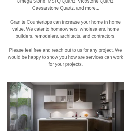
Omega Stone. MSI Q Quartz, Vicostone Quartz,
Caesarstone Quartz, and more...
Granite Countertops can increase your home in home
value. We cater to homeowners, wholesalers, home
builders, remodelers, architects, and contractors.
Please feel free and reach out to us for any project. We
would be happy to show you how are services can work
for your projects.