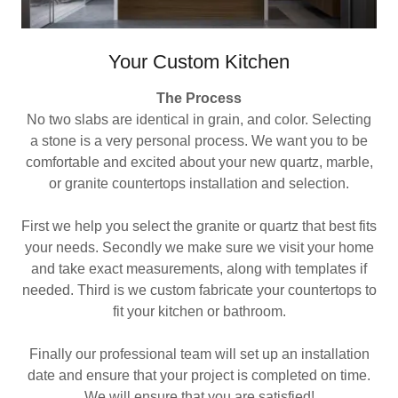
Your Custom Kitchen
The Process
No two slabs are identical in grain, and color. Selecting
a stone is a very personal process. We want you to be
comfortable and excited about your new quartz, marble,
or granite countertops installation and selection.
First we help you select the granite or quartz that best fits
your needs. Secondly we make sure we visit your home
and take exact measurements, along with templates if
needed. Third is we custom fabricate your countertops to
fit your kitchen or bathroom.
Finally our professional team will set up an installation
date and ensure that your project is completed on time.
We will ensure that you are satisfied!