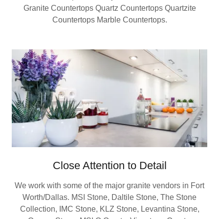
Granite Countertops Quartz Countertops Quartzite
Countertops Marble Countertops.
Close Attention to Detail
We work with some of the major granite vendors in Fort
Worth/Dallas. MSI Stone, Daltile Stone, The Stone
Collection, IMC Stone, KLZ Stone, Levantina Stone,