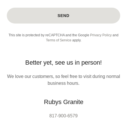
SEND
This site is protected by reCAPTCHA and the Google
Privacy Policy
and
Terms of Service
apply.
Better yet, see us in person!
We love our customers, so feel free to visit during normal
business hours.
Rubys Granite
817-900-6579