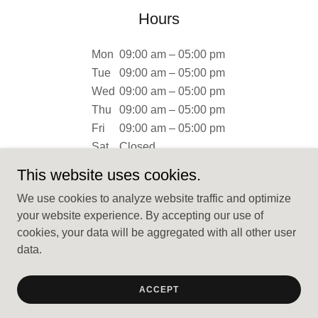
Hours
Mon
09:00 am – 05:00 pm
Tue
09:00 am – 05:00 pm
Wed
09:00 am – 05:00 pm
Thu
09:00 am – 05:00 pm
Fri
09:00 am – 05:00 pm
Sat
Closed
Sun
Closed
This website uses cookies.
We use cookies to analyze website traffic and optimize
your website experience. By accepting our use of
cookies, your data will be aggregated with all other user
data.
Copyright © 2024 Rubys Granite - All Rights Reserved.
Powered by
GoDaddy
ACCEPT