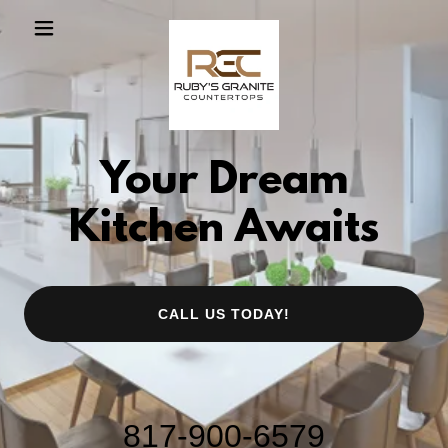
Your Dream
Kitchen Awaits
CALL US TODAY!
817-900-6579