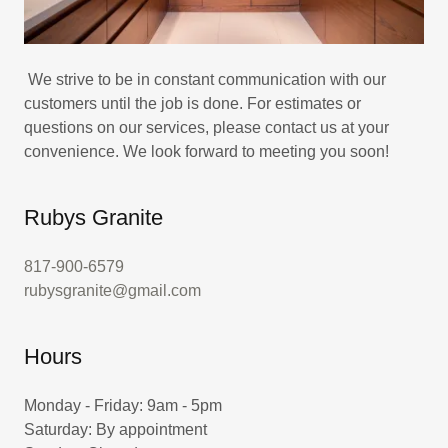
We strive to be in constant communication with our
customers until the job is done. For estimates or
questions on our services, please contact us at your
convenience. We look forward to meeting you soon!
Rubys Granite
817-900-6579
rubysgranite@gmail.com
Hours
Monday - Friday: 9am - 5pm
Saturday: By appointment