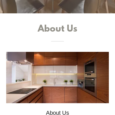
About Us
About Us