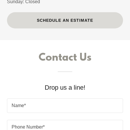
Sunday: Closed
SCHEDULE AN ESTIMATE
Contact Us
Drop us a line!
Name*
Phone Number*